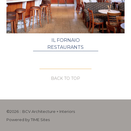
IL FORNAIO
RESTAURANTS
BACK TO TOP
©2026 :: BCV Architecture + Interiors
Powered by TIME Sites