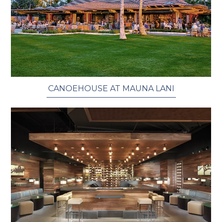
CANOEHOUSE AT MAUNA LANI