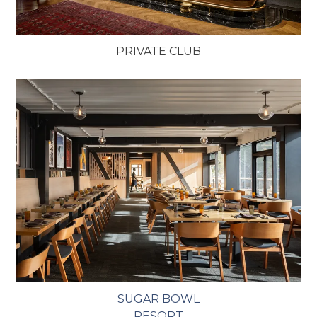
PRIVATE CLUB
SUGAR BOWL
RESORT