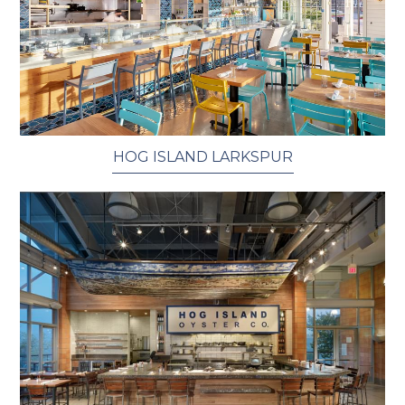
HOG ISLAND LARKSPUR