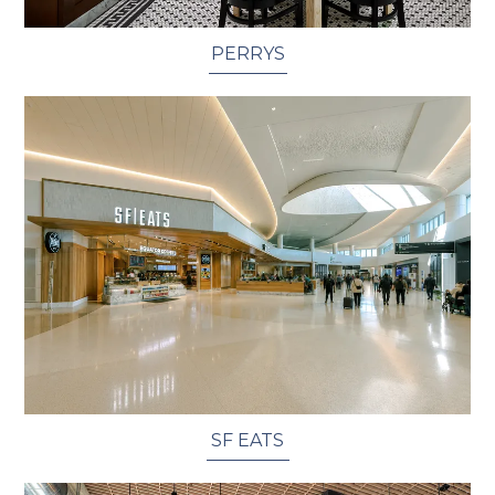
PERRYS
SF EATS