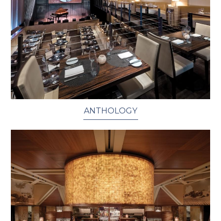
ANTHOLOGY