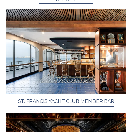
ST. FRANCIS YACHT CLUB MEMBER BAR