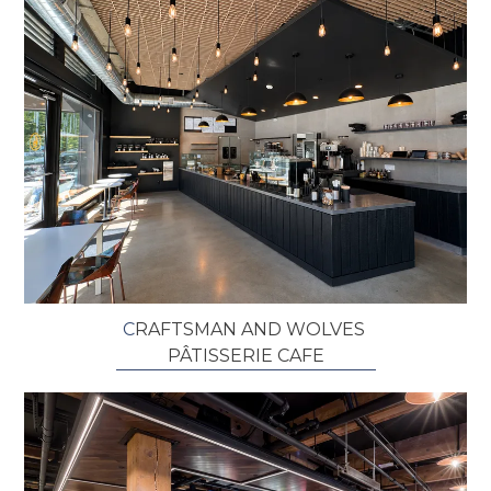
C
RAFTSMAN AND WOLVES ​
P
Â
TISSERIE CAFE