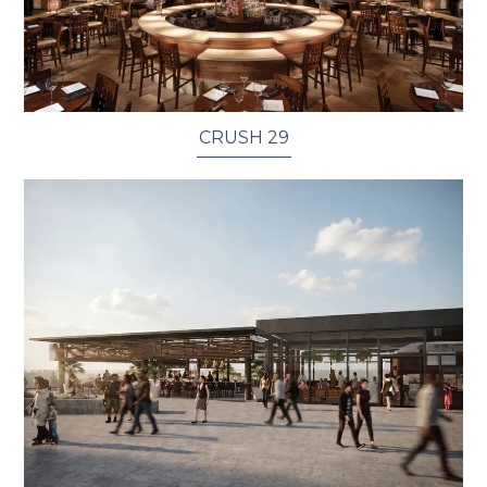
CRUSH 29