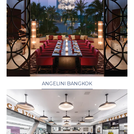
ANGELINI BANGKOK