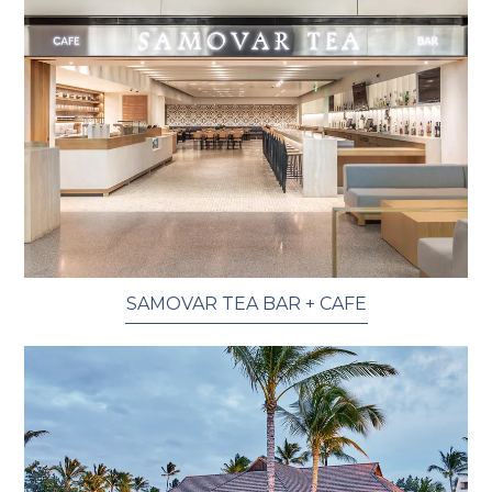
SAMOVAR TEA BAR + CAFE