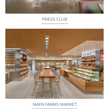
PRESS CLUB
​ NAPA FARMS MARKET