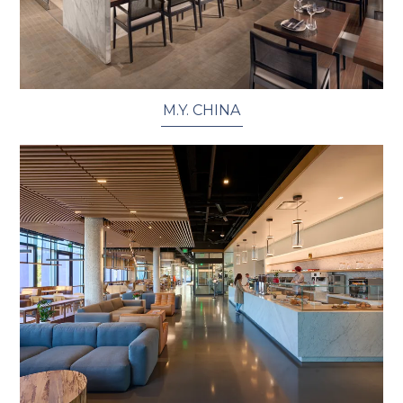
M.Y. CHINA