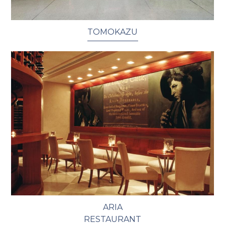
TOMOKAZU
ARIA
RESTAURANT