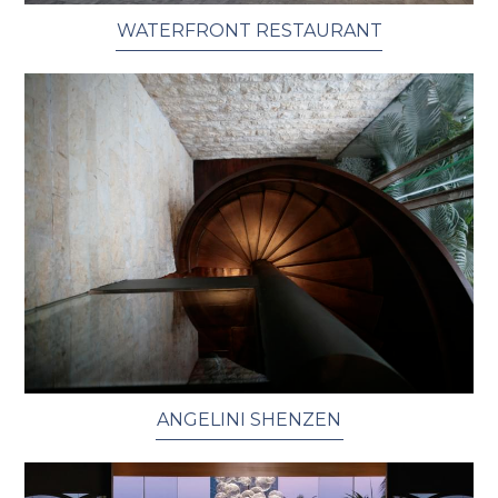
WATERFRONT RESTAURANT
ANGELINI SHENZEN