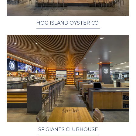
HOG ISLAND OYSTER CO.
SF GIANTS CLUBHOUSE