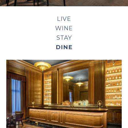
LIVE
WINE
STAY
DINE