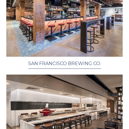
SAN FRANCISCO BREWING CO.