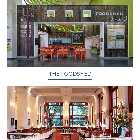
THE FOODSHED