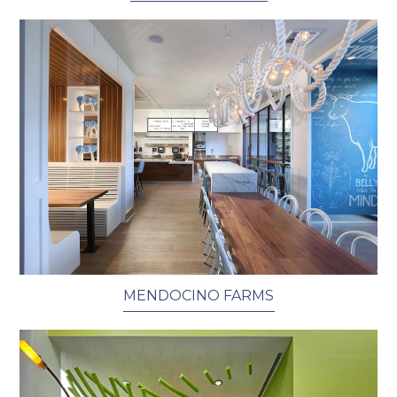
MENDOCINO FARMS