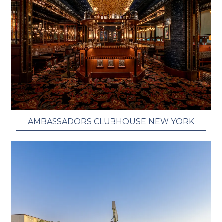
AMBASSADORS CLUBHOUSE NEW YORK