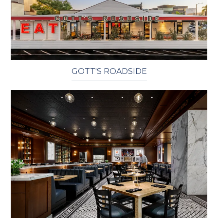
GOTT'S ROADSIDE