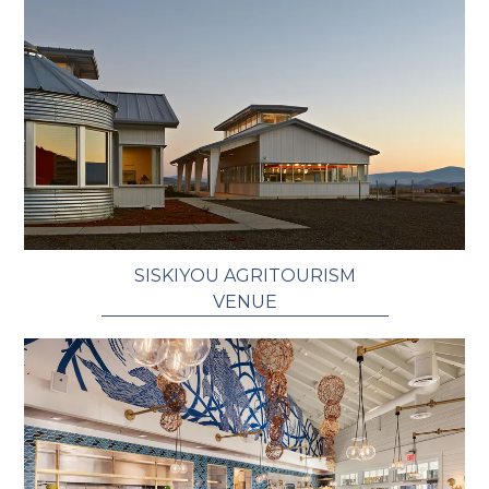
SISKIYOU AGRITOURISM
VENUE