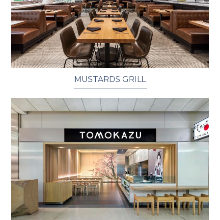
MUSTARDS GRILL