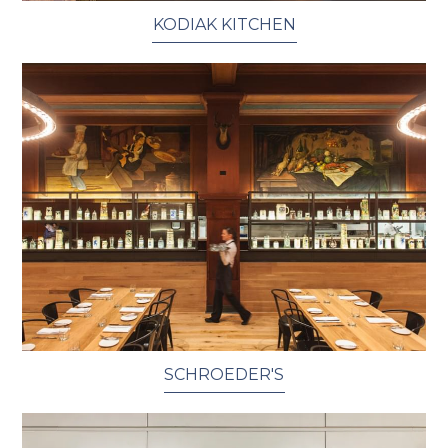
KODIAK KITCHEN
SCHROEDER'S