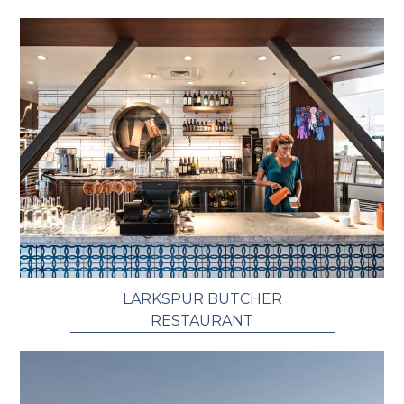
LARKSPUR BUTCHER
RESTAURANT