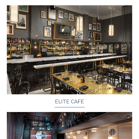
ELITE CAFE