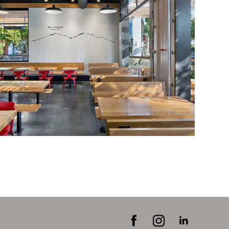
FEATURED PROJECTS