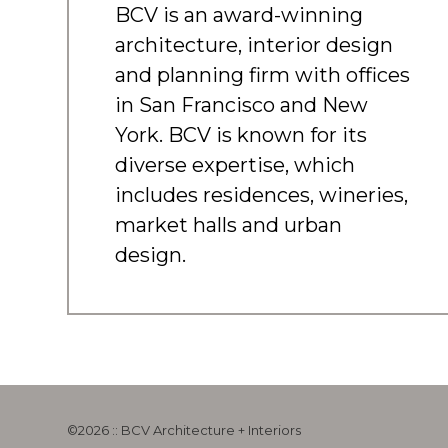
BCV is an award-winning
architecture, interior design
and planning firm with offices
in San Francisco and New
York. BCV is known for its
diverse expertise, which
includes residences, wineries,
market halls and urban
design.
©2026 :: BCV Architecture + Interiors