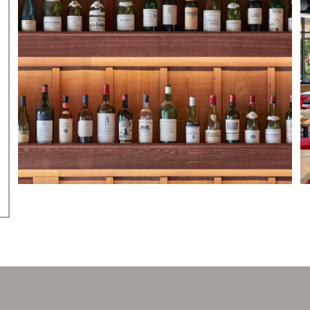
PRESS