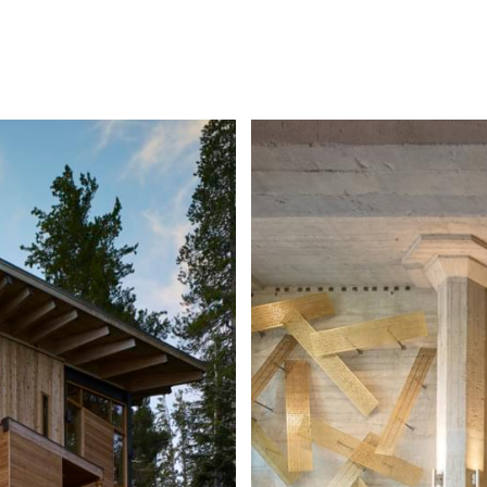
ITY
COM