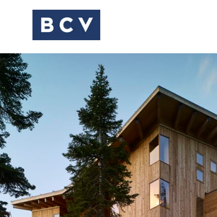
HOUSES + HOSPITAL