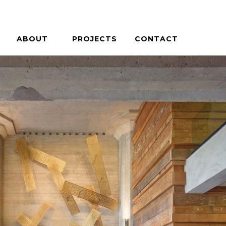
ABOUT
PROJECTS
CONTACT
PHILOSOPHY
HOUSES + HOSPITALITY
PEOPLE
COMMERCIAL + COMMUNITY
CAREERS
ON THE BOARDS
PRESS / AWARDS
BLOG
MERCIAL + COMMUNITY