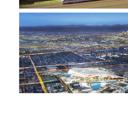
HOLLYWOOD P