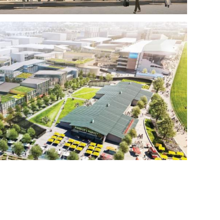
INE MASTER PLAN