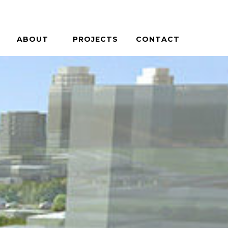
ABOUT
PROJECTS
CONTACT
PHILOSOPHY
HOUSES + HOSPITALITY
PEOPLE
COMMERCIAL + COMMUNITY
CAREERS
ON THE BOARDS
PRESS / AWARDS
CASE STUDIES
BLOG