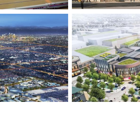
ARK
WOODB