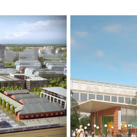
YARDS