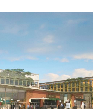
BAY MEADOWS