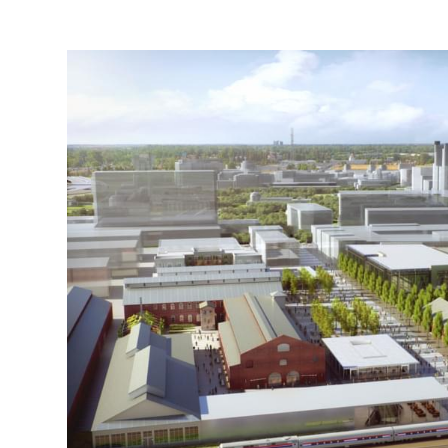
SACRAMENTO RAIL