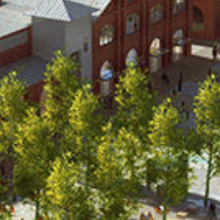
NNING + URBAN DE