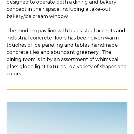
designed to operate both a dining and bakery
concept in their space, including a take-out
bakery/ice cream window.
The modern pavilion with black steel accents and
industrial concrete floors has been given warm
touches of ipe paneling and tables, handmade
concrete tiles and abundant greenery. ​ The
dining room is lit by an assortment of whimsical
glass globe light fixtures, in a variety of shapes and
colors.