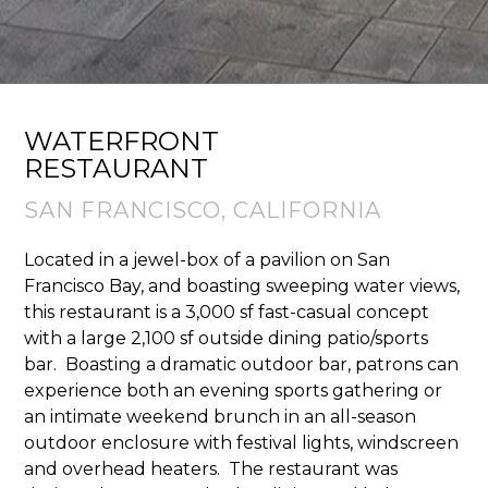
WATERFRONT
RESTAURANT
SAN FRANCISCO, CALIFORNIA
Located in a jewel-box of a pavilion on San
Francisco Bay, and boasting sweeping water views,
this restaurant is a 3,000 sf fast-casual concept
with a large 2,100 sf outside dining patio/sports
bar. ​ Boasting a dramatic outdoor bar, patrons can
experience both an evening sports gathering or
an intimate weekend brunch in an all-season
outdoor enclosure with festival lights, windscreen
and overhead heaters. ​ The restaurant was