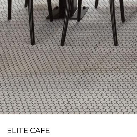
ELITE CAFE