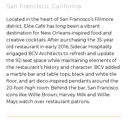
San Francisco, California
Located in the heart of San Francisco’s Fillmore
district, Elite Café has long been a vibrant
destination for New Orleans-inspired food and
creative cocktails. After purchasing the 35-year
old restaurant in early 2016, Sidecar Hospitality
engaged BCV Architects to refresh and update
the 92-seat space while maintaining elements of
the restaurant’s history and character. BCV added
a marble bar and table tops, black and white tile
floor, and art deco-inspired pendants around the
20-foot-high room. Behind the bar, San Francisco
icons like Willie Brown, Harvey Milk and Willie
Mays watch over restaurant patrons.