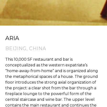
ARIA
BEIJING, CHINA
This 10,000 SF restaurant and bar is
conceptualized as the western expatriate’s
“home-away-from-home” and is organized along
the metaphorical spaces of a house. The ground
floor introduces the strong axial organization of
the project: a clear shot from the bar through a
fireplace lounge to the powerful form of the
central staircase and wine bar. The upper level
contains the main restaurant and continues the