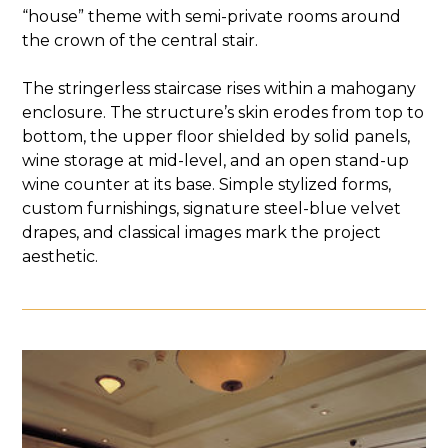
“house” theme with semi-private rooms around
the crown of the central stair.
The stringerless staircase rises within a mahogany
enclosure. The structure’s skin erodes from top to
bottom, the upper floor shielded by solid panels,
wine storage at mid-level, and an open stand-up
wine counter at its base. Simple stylized forms,
custom furnishings, signature steel-blue velvet
drapes, and classical images mark the project
aesthetic.