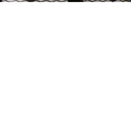
RNATIONAL AIRPORT
borhood gathering place, returns to SFO with a
by classic bistros, the open, inviting inter
rnished brass and blackened steel accents,
and comfort.
eaturing glowing bottle displays beneath an 
. Visible from the entry portal, the illuminat
nd openness. The dining area flows seamlessly
integrated brass lighting creating warmth and