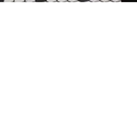
PERRY’S SFO
SAN FRANCISCO INTE
Perry's, San Francisco’s beloved neigh
legacy with fresh elegance. Inspired 
mahogany paneling, oak tabletops, bu
tile evoke understated sophistication 
A signature bar anchors the space, f
views to the jetway and skyline beyond
inward while balancing functionality a
booths, flexible four-top tables, and 