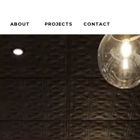
ABOUT
PROJECTS
CONTACT
PHILOSOPHY
HOUSES + HOSPITALITY
PEOPLE
COMMERCIAL + COMMUNITY
CAREERS
ON THE BOARDS
PRESS / AWARDS
CASE STUDIES
BLOG