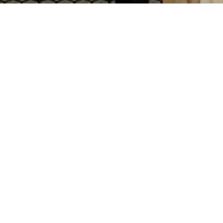
 design that blends its fifty-four-year
ior is grounded in timeless detailing—
 and signature black-and-white mosaic
open wood-louvered window system with
ed, transparent bar draws guests
 from the bar, with Pullman-style
 intimacy. Upholstered in PERRY’S