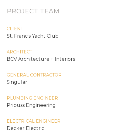
PROJECT TEAM
CLIENT
St. Francis Yacht Club
ARCHITECT
BCV Architecture + Interiors
GENERAL CONTRACTOR
Singular
PLUMBING ENGINEER
Pribuss Engineering
ELECTRICAL ENGINEER
Decker Electric