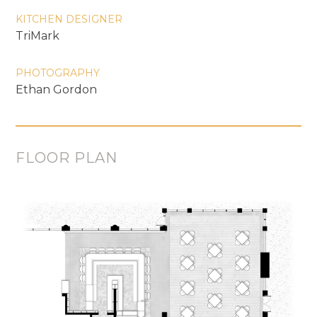
KITCHEN DESIGNER
TriMark
PHOTOGRAPHY
Ethan Gordon
FLOOR PLAN