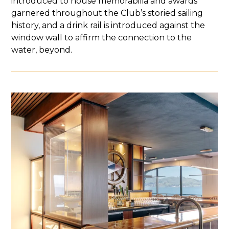
introduced to house memorabilia and awards
garnered throughout the Club’s storied sailing
history, and a drink rail is introduced against the
window wall to affirm the connection to the
water, beyond.