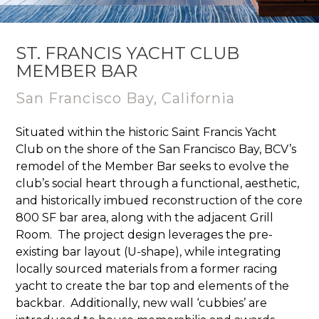
ST. FRANCIS YACHT CLUB
MEMBER BAR
San Francisco Bay, California
Situated within the historic Saint Francis Yacht
Club on the shore of the San Francisco Bay, BCV’s
remodel of the Member Bar seeks to evolve the
club’s social heart through a functional, aesthetic,
and historically imbued reconstruction of the core
800 SF bar area, along with the adjacent Grill
Room. ​ The project design leverages the pre-
existing bar layout (U-shape), while integrating
locally sourced materials from a former racing
yacht to create the bar top and elements of the
backbar. ​ Additionally, new wall ‘cubbies’ are