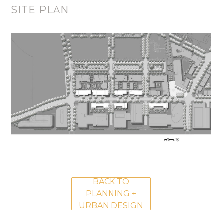
SITE PLAN
BACK TO
PLANNING +
URBAN DESIGN