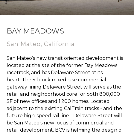
BAY MEADOWS
S
an Mateo, California
San Mateo’s new transit oriented development is
located at the site of the former Bay Meadows
racetrack, and has Delaware Street at its
heart. The 5-block mixed-use commercial
gateway lining Delaware Street will serve as the
retail and neighborhood core for both 800,000
SF of new offices and 1,200 homes. Located
adjacent to the existing CalTrain tracks - and the
future high-speed rail line - Delaware Street will
be San Mateo’s new locus of commercial and
retail development. BCV is helming the design of