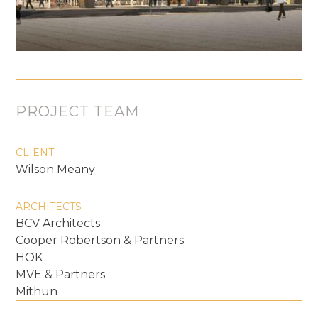
PROJECT TEAM
CLIENT
Wilson Meany
ARCHITECTS
BCV Architects
Cooper Robertson & Partners
HOK
MVE & Partners
Mithun