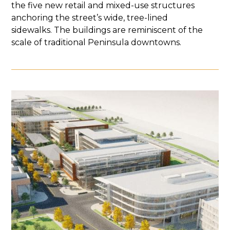
the five new retail and mixed-use structures
anchoring the street’s wide, tree-lined
sidewalks. The buildings are reminiscent of the
scale of traditional Peninsula downtowns.