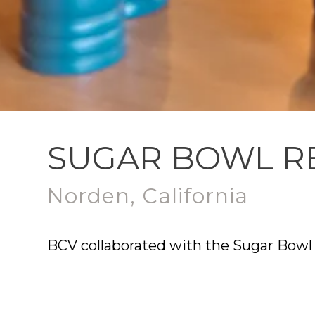
SUGAR BOWL R
Norden, California
BCV collaborated with the Sugar Bowl 
Yarrow Restaurant. The design reflect
experiences that honor the Village Lo
outdoor dining, Yarrow encourages con