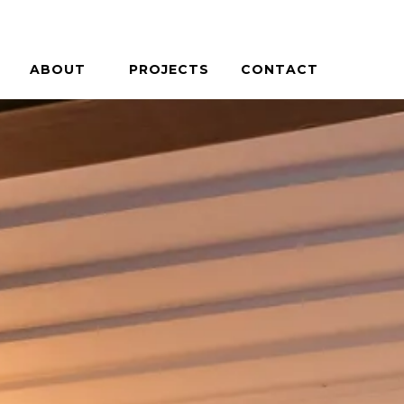
ABOUT
PROJECTS
CONTACT
PHILOSOPHY
HOUSES + HOSPITALITY
PEOPLE
COMMERCIAL + COMMUNITY
CAREERS
ON THE BOARDS
PRESS / AWARDS
BLOG