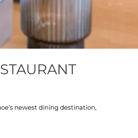
ESTAURANT
oe’s newest dining destination,
 on seasonal, community-centered
esigned to support both indoor and
ip to the surrounding landscape. As a