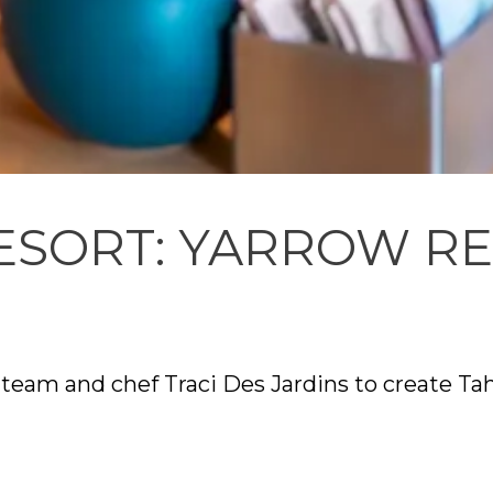
ESORT: YARROW R
team and chef Traci Des Jardins to create Tah
s a modern California approach, with a focus
dge’s unique mountain setting and history. D
nection among guests and a strong relationsh