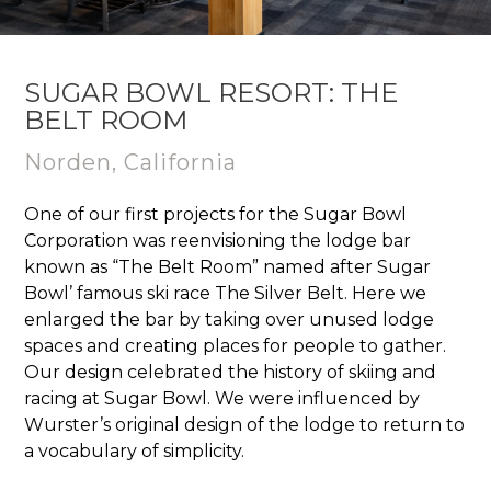
SUGAR BOWL RESORT: THE
BELT ROOM
Norden, California
One of our first projects for the Sugar Bowl
Corporation was reenvisioning the lodge bar
known as “The Belt Room” named after Sugar
Bowl’ famous ski race The Silver Belt. Here we
enlarged the bar by taking over unused lodge
spaces and creating places for people to gather.
Our design celebrated the history of skiing and
racing at Sugar Bowl. We were influenced by
Wurster’s original design of the lodge to return to
a vocabulary of simplicity.