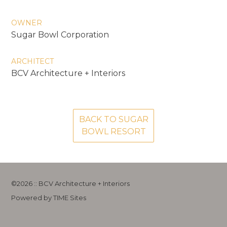
OWNER
Sugar Bowl Corporation
ARCHITECT
BCV Architecture + Interiors
BACK TO SUGAR
BOWL RESORT
©2026 :: BCV Architecture + Interiors
Powered by TIME Sites