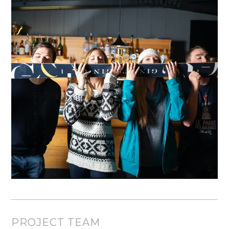
PROJECT TEAM