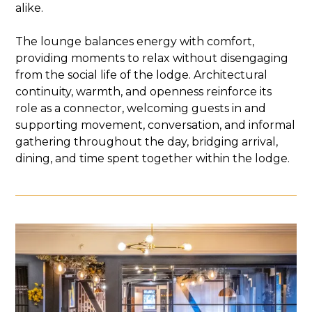
alike.
The lounge balances energy with comfort,
providing moments to relax without disengaging
from the social life of the lodge. Architectural
continuity, warmth, and openness reinforce its
role as a connector, welcoming guests in and
supporting movement, conversation, and informal
gathering throughout the day, bridging arrival,
dining, and time spent together within the lodge.