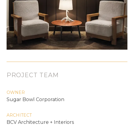
PROJECT TEAM
OWNER
Sugar Bowl Corporation
ARCHITECT
BCV Architecture + Interiors