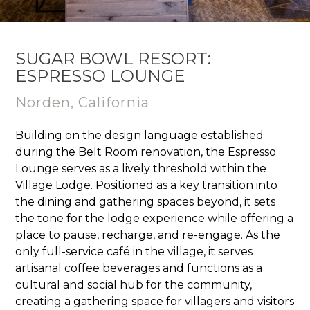
SUGAR BOWL RESORT:
ESPRESSO LOUNGE
Norden, California
Building on the design language established
during the Belt Room renovation, the Espresso
Lounge serves as a lively threshold within the
Village Lodge. Positioned as a key transition into
the dining and gathering spaces beyond, it sets
the tone for the lodge experience while offering a
place to pause, recharge, and re-engage. As the
only full-service café in the village, it serves
artisanal coffee beverages and functions as a
cultural and social hub for the community,
creating a gathering space for villagers and visitors