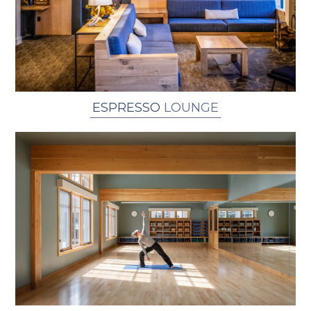
ESPRESSO
LOUNGE