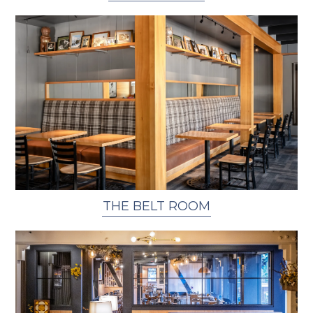
THE BELT ROOM