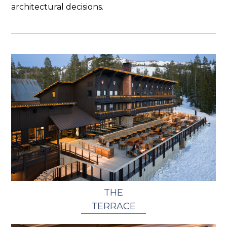
architectural decisions.
THE
TERRACE