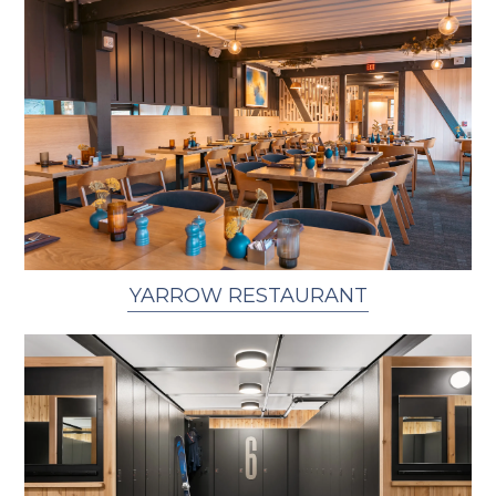
YARROW RESTAURANT