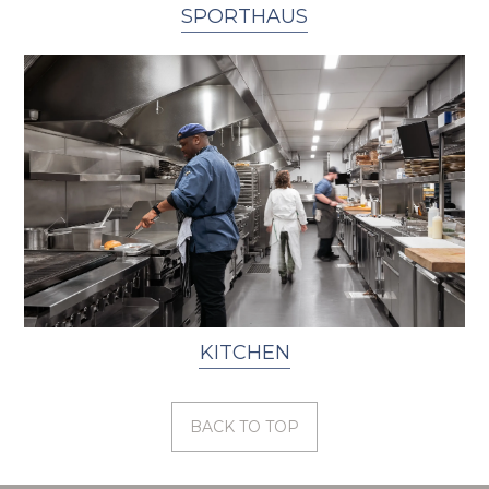
SPORTHAUS
KITCHEN
BACK TO TOP