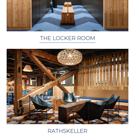
THE LOCKER ROOM
RATHSKELLER