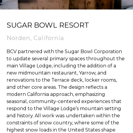
SUGAR BOWL RESORT
Norden, California
BCV partnered with the Sugar Bowl Corporation
to update several primary spaces throughout the
main Village Lodge, including the addition of a
new midmountain restaurant, Yarrow, and
renovations to the Terrace deck, locker rooms,
and other core areas. The design reflects a
modern California approach, emphasizing
seasonal, community-centered experiences that
respond to the Village Lodge’s mountain setting
and history. All work was undertaken within the
constraints of snow country, where some of the
highest snow loads in the United States shape