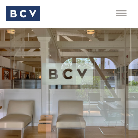
PEOPLE