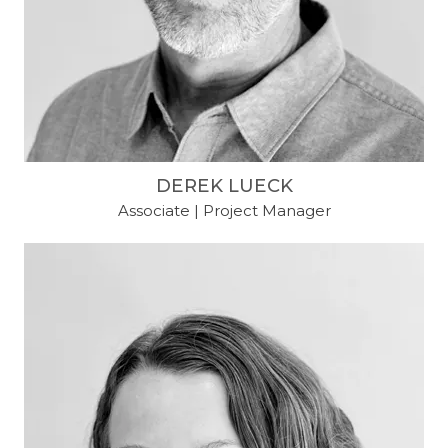
DEREK LUECK
Associate | Project Manager