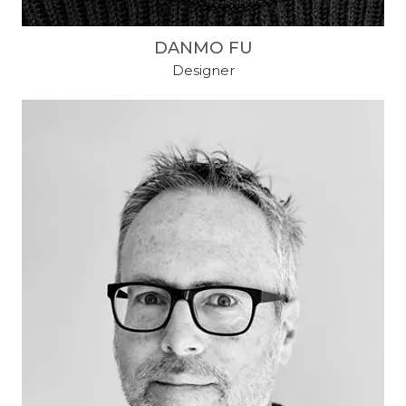
DANMO FU
Designer