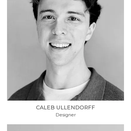
CALEB ULLENDORFF
Designer