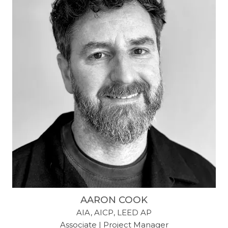
AARON COOK
AIA, AICP, LEED AP
Associate | Project Manager