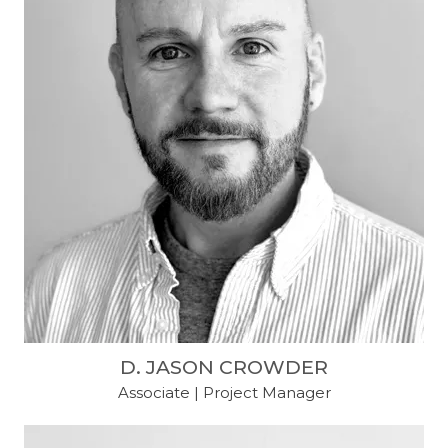
D. JASON CROWDER
Associate | Project Manager