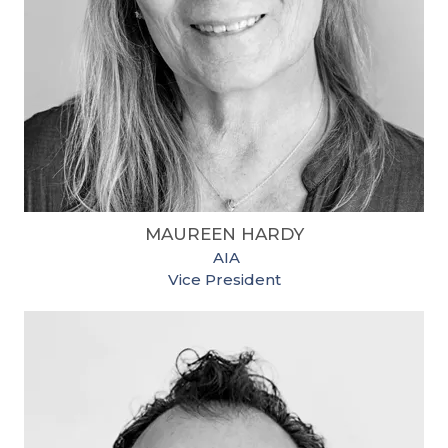
MAUREEN HARDY
​
AIA
Vice President