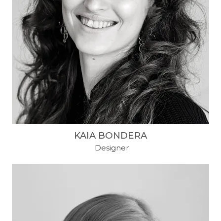
KAIA BONDERA
​ Designer