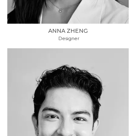
ANNA ZHENG
​ Designer