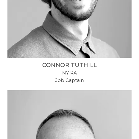
CONNOR TUTHILL
NY RA
Job Captain