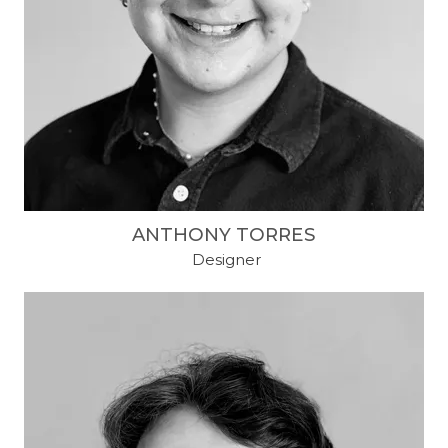
ANTHONY TORRES
​ Designer