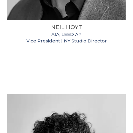
NEIL HOYT
AIA, LEED AP
Vice President | NY Studio Director