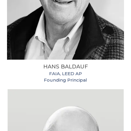
HANS BALDAUF
FAIA, LEED AP
Founding Principal