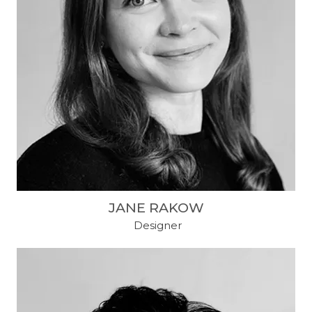
JANE RAKOW
​ Designer