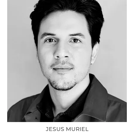
JESUS MURIEL