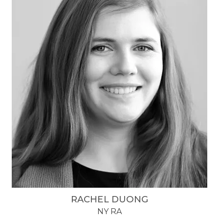
RACHEL DUONG
NY RA