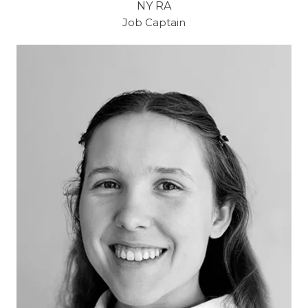
NY RA
Job Captain