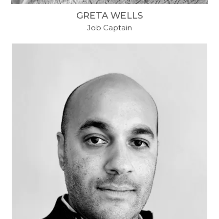
GRETA WELLS
Job Captain