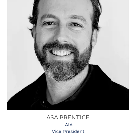
ASA PRENTICE
​
AIA
Vice President