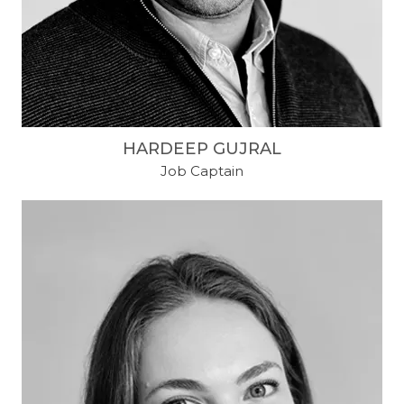
HARDEEP GUJRAL
Job Captain