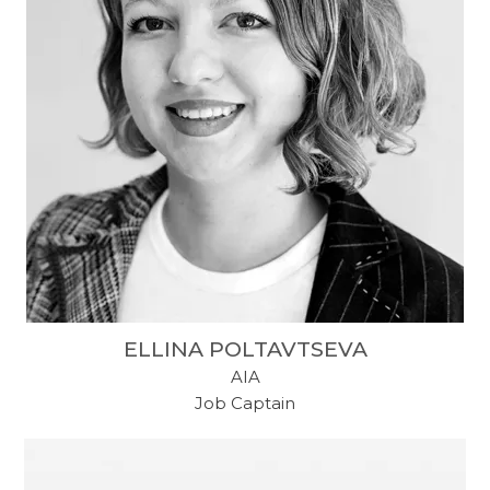
ELLINA POLTAVTSEVA
AIA
Job Captain