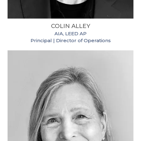
COLIN ALLEY
AIA, LEED AP
Principal | Director of Operations