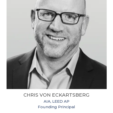
CHRIS VON
ECKARTSBERG
AIA, LEED AP
Founding Principal