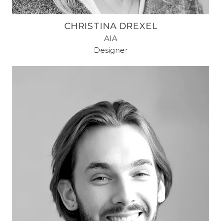
CHRISTINA DREXEL
AIA
Designer