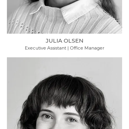
JULIA OLSEN
Executive Assistant | Office Manager